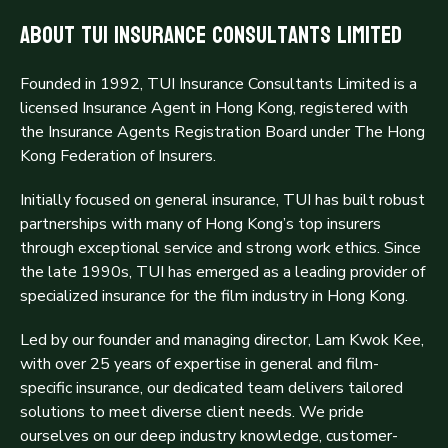
About TUI Insurance Consultants Limited
Founded in 1992, TUI Insurance Consultants Limited is a
licensed Insurance Agent in Hong Kong, registered with
the Insurance Agents Registration Board under The Hong
Kong Federation of Insurers.
Initially focused on general insurance, TUI has built robust
partnerships with many of Hong Kong’s top insurers
through exceptional service and strong work ethics. Since
the late 1990s, TUI has emerged as a leading provider of
specialized insurance for the film industry in Hong Kong.
Led by our founder and managing director, Lam Kwok Kee,
with over 25 years of expertise in general and film-
specific insurance, our dedicated team delivers tailored
solutions to meet diverse client needs. We pride
ourselves on our deep industry knowledge, customer-