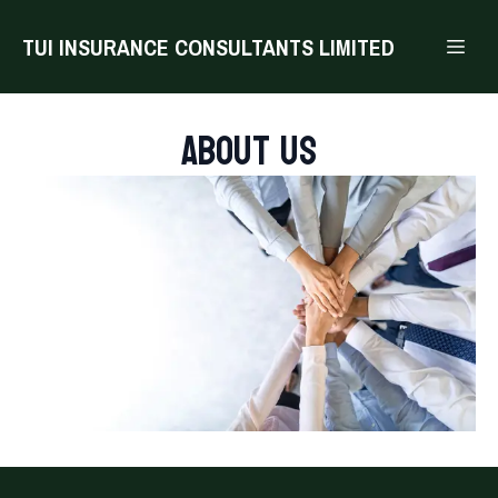
TUI INSURANCE CONSULTANTS LIMITED
About us